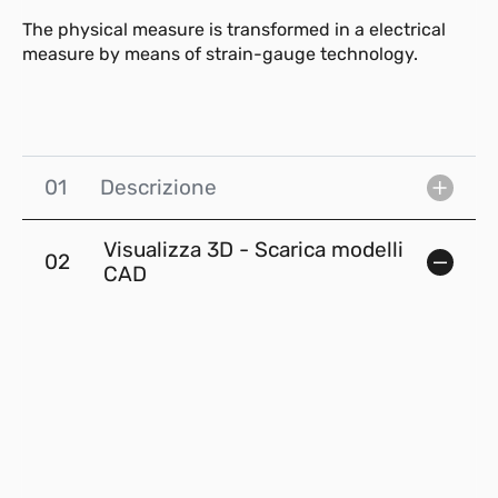
The physical measure is transformed in a electrical
measure by means of strain-gauge technology.
01
Descrizione
Visualizza 3D - Scarica modelli
02
CAD