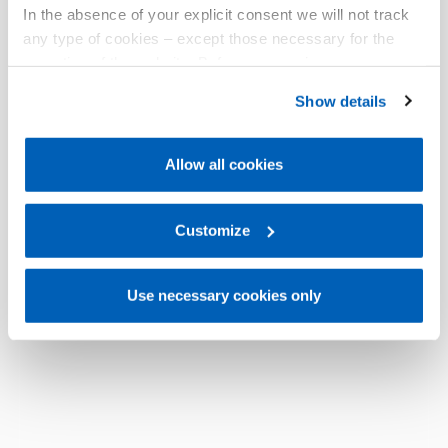
In the absence of your explicit consent we will not track
any type of cookies – except those necessary for the
operation of the website. Before expressing your
preferences, we invite you to read GEFRAN Cookie
Show details
Policy, available at the following link:
Gefran - Cookie
policy
.
Allow all cookies
For more information, please refer to the Information
regarding processing of personal data, at the following
link:
Gefran - Privacy Policy
Customize
.
Use necessary cookies only