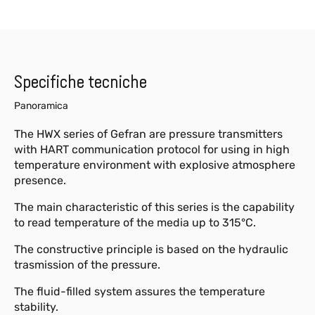
Specifiche tecniche
Panoramica
The HWX series of Gefran are pressure transmitters
with HART communication protocol for using in high
temperature environment with explosive atmosphere
presence.
The main characteristic of this series is the capability
to read temperature of the media up to 315°C.
The constructive principle is based on the hydraulic
trasmission of the pressure.
The fluid-filled system assures the temperature
stability.