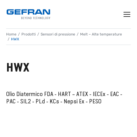
Home
Prodotti
Sensori di pressione
Melt – Alte temperature
HWX
HWX
Olio Diatermico FDA - HART – ATEX - IECEx - EAC -
PAC - SIL2 - PLd - KCs - Nepsi Ex - PESO