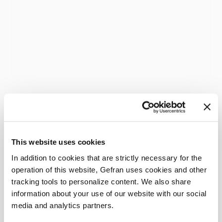
This website uses cookies
In addition to cookies that are strictly necessary for the
operation of this website, Gefran uses cookies and other
tracking tools to personalize content. We also share
information about your use of our website with our social
media and analytics partners.