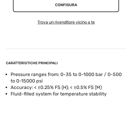
CONFIGURA
Trova un rivenditore vicino a te
CARATTERISTICHE PRINCIPALI
Pressure ranges from: 0-35 to 0-1000 bar / 0-500
to 0-15000 psi
Accuracy: < ±0.25% FS (H); < ±0.5% FS (M)
Fluid-filled system for temperature stability