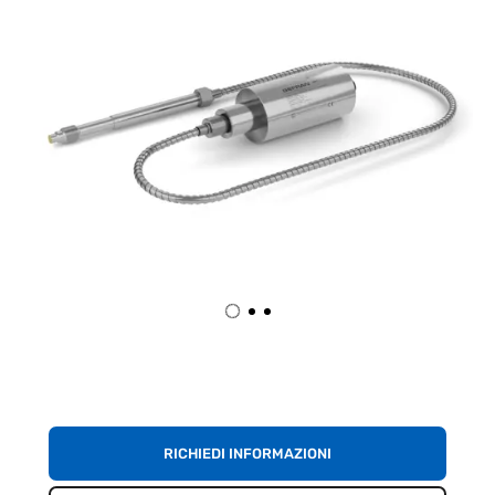
RICHIEDI INFORMAZIONI