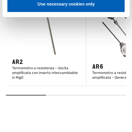
Use necessary cookies only
AR2
AR6
Termometro a resistenza - Uscita
amplificata con inserto intercambiabile
Termometro a resistenz
in MgO
amplificata - General p
SCOPRI DI PIÙ
SCOPRI DI