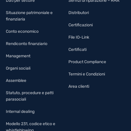
Dati per settore
Servizi di riparazione – RMA
Situazione patrimoniale e
Distributori
finanziaria
Certificazioni
Conto economico
File IO-Link
Rendiconto finanziario
Certificati
Management
Product Compliance
Organi sociali
Termini e Condizioni
Assemblee
Area clienti
Statuto, procedure e patti
parasociali
Internal dealing
Modello 231, codice etico e
whistleblowing