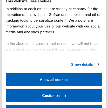
This website uses cookies
Faccin – Calandre
Energi
In addition to cookies that are strictly necessary for the
operation of this website, Gefran uses cookies and other
Approfondisci
Appr
tracking tools to personalize content. We also share
information about your use of our website with our social
media and analytics partners.
In the absence of your explicit consent we will not track
any type of cookies – except those necessary for the
operation of the website. Before expressing your
ALTRI PRODOTTI
preferences, we invite you to read GEFRAN Cookie
Ti potrebbe interessare
Show details
Policy, available at the following link:
Gefran - Cookie
policy
.
Allow all cookies
For more information, please refer to the Information
regarding processing of personal data, at the following
link:
Gefran - Privacy Policy
Customize
.