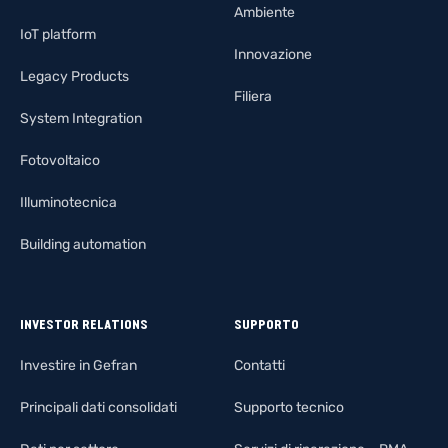
Ambiente
IoT platform
Innovazione
Legacy Products
Filiera
System Integration
Fotovoltaico
Illuminotecnica
Building automation
INVESTOR RELATIONS
SUPPORTO
Investire in Gefran
Contatti
Principali dati consolidati
Supporto tecnico