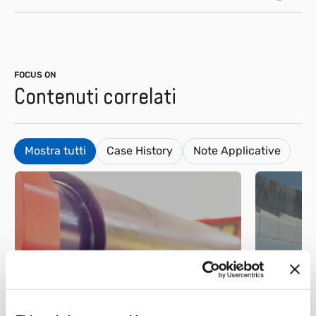
FOCUS ON
Contenuti correlati
Mostra tutti
Case History
Note Applicative
Metallo
Energi