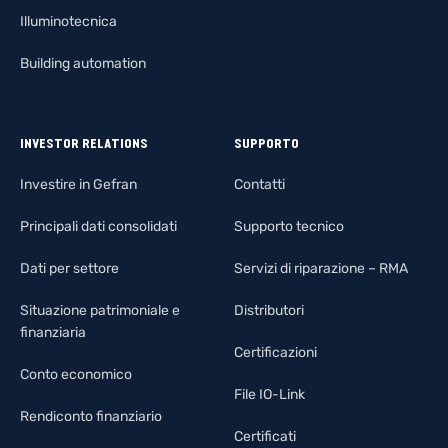
Illuminotecnica
Building automation
INVESTOR RELATIONS
SUPPORTO
Investire in Gefran
Contatti
Principali dati consolidati
Supporto tecnico
Dati per settore
Servizi di riparazione – RMA
Situazione patrimoniale e
Distributori
finanziaria
Certificazioni
Conto economico
File IO-Link
Rendiconto finanziario
Certificati