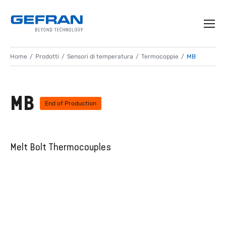
Home
Prodotti
Sensori di temperatura
Termocoppie
MB
MB
End of Production
Melt Bolt Thermocouples