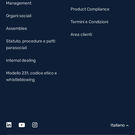
Management
Product Compliance
Organi sociali
Termini e Condizioni
Assemblee
Area clienti
Statuto, procedure e patti
parasociali
Internal dealing
Modello 231, codice etico e
whistleblowing
Italiano