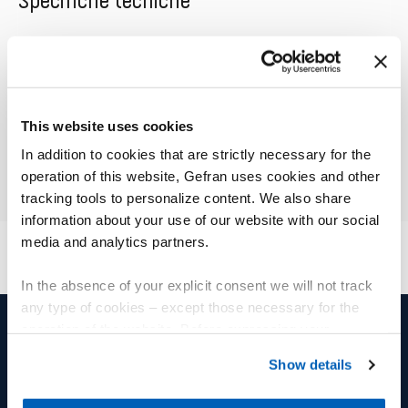
Specifiche tecniche
01
Descrizione
This website uses cookies
In addition to cookies that are strictly necessary for the
operation of this website, Gefran uses cookies and other
tracking tools to personalize content. We also share
information about your use of our website with our social
media and analytics partners.
In the absence of your explicit consent we will not track
any type of cookies – except those necessary for the
operation of the website. Before expressing your
preferences, we invite you to read GEFRAN Cookie
PRODOTTI E SOLUZIONI
GRUPPO
Show details
Policy, available at the following link:
Gefran - Cookie
policy
.
Sensori di posizione
Gruppo