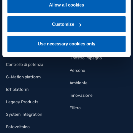
Allow all cookies
Sensori di pressione
Welfare
For more information, please refer to the Information
regarding processing of personal data, at the following
Sensori di temperatura
FLY Talent Academy
link:
Gefran - Privacy Policy
Customize
.
Sensori di deformazione e
Diversity
forza
Use necessary cookies only
Lavora con noi
Regolatori e indicatori
Il nostro impegno
Controllo di potenza
Persone
G-Mation platform
Ambiente
IoT platform
Innovazione
Legacy Products
Filiera
System Integration
Fotovoltaico