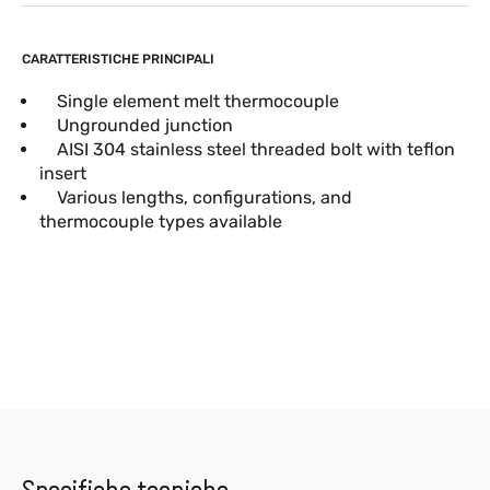
CARATTERISTICHE PRINCIPALI
Single element melt thermocouple
Ungrounded junction
AISI 304 stainless steel threaded bolt with teflon
insert
Various lengths, configurations, and
thermocouple types available